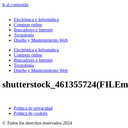
Ir al contenido
Electrónica e Informática
Compras online
Buscadores e Internet
Tecnología
Diseño y Mantenimiento Web
Electrónica e Informática
Compras online
Buscadores e Internet
Tecnología
Diseño y Mantenimiento Web
shutterstock_461355724(FILEm
Politica de privacidad
Politica de cookies
© Todos los derechos reservados 2024