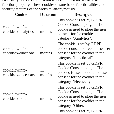
function properly. These cookies ensure basic functionalities and
security features of the website, anonymously.
Cookie
Duración
Descripción
This cookie is set by GDPR
Cookie Consent plugin. The
cookielawinfo-
11
cookie is used to store the user
checkbox-analytics
months
consent for the cookies in the
category "Analytics".
The cookie is set by GDPR
cookielawinfo-
11
cookie consent to record the user
checkbox-functional
months
consent for the cookies in the
category "Functional".
This cookie is set by GDPR
Cookie Consent plugin. The
cookielawinfo-
11
cookies is used to store the user
checkbox-necessary
months
consent for the cookies in the
category "Necessary".
This cookie is set by GDPR
Cookie Consent plugin. The
cookielawinfo-
11
cookie is used to store the user
checkbox-others
months
consent for the cookies in the
category "Other.
This cookie is set by GDPR