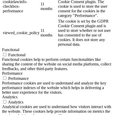
cookielawinfo-
Cookie Consent plugin. The
11
checkbox-
cookie is used to store the user
months
performance
consent for the cookies in the
category "Performance".
The cookie is set by the GDPR
Cookie Consent plugin and is
11
used to store whether or not user
viewed_cookie_policy
months
has consented to the use of
cookies. It does not store any
personal data.
Functional
Functional
Functional cookies help to perform certain functionalities like
sharing the content of the website on social media platforms, collect
feedbacks, and other third-party features.
Performance
Performance
Performance cookies are used to understand and analyze the key
performance indexes of the website which helps in delivering a
better user experience for the visitors.
Analytics
Analytics
Analytical cookies are used to understand how visitors interact with
the website. These cookies help provide information on metrics the