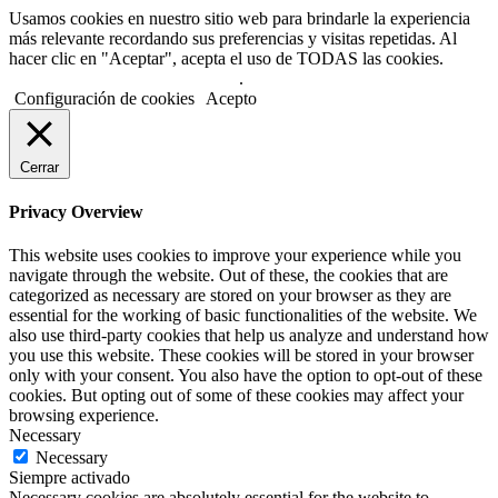
Usamos cookies en nuestro sitio web para brindarle la experiencia
más relevante recordando sus preferencias y visitas repetidas. Al
hacer clic en "Aceptar", acepta el uso de TODAS las cookies.
No usar mi información personal
.
Configuración de cookies
Acepto
Cerrar
Privacy Overview
This website uses cookies to improve your experience while you
navigate through the website. Out of these, the cookies that are
categorized as necessary are stored on your browser as they are
essential for the working of basic functionalities of the website. We
also use third-party cookies that help us analyze and understand how
you use this website. These cookies will be stored in your browser
only with your consent. You also have the option to opt-out of these
cookies. But opting out of some of these cookies may affect your
browsing experience.
Necessary
Necessary
Siempre activado
Necessary cookies are absolutely essential for the website to