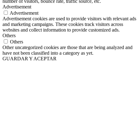
number of visitors, bounce rate, traffic source, etc.
Advertisement
Advertisement
Advertisement cookies are used to provide visitors with relevant ads
and marketing campaigns. These cookies track visitors across
websites and collect information to provide customized ads.
Others
Others
Other uncategorized cookies are those that are being analyzed and
have not been classified into a category as yet.
GUARDAR Y ACEPTAR