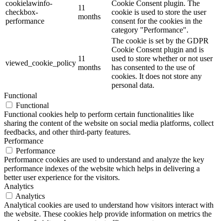
cookielawinfo-
Cookie Consent plugin. The
11
checkbox-
cookie is used to store the user
months
performance
consent for the cookies in the
category "Performance".
The cookie is set by the GDPR
Cookie Consent plugin and is
11
used to store whether or not user
viewed_cookie_policy
months
has consented to the use of
cookies. It does not store any
personal data.
Functional
Functional
Functional cookies help to perform certain functionalities like
sharing the content of the website on social media platforms, collect
feedbacks, and other third-party features.
Performance
Performance
Performance cookies are used to understand and analyze the key
performance indexes of the website which helps in delivering a
better user experience for the visitors.
Analytics
Analytics
Analytical cookies are used to understand how visitors interact with
the website. These cookies help provide information on metrics the