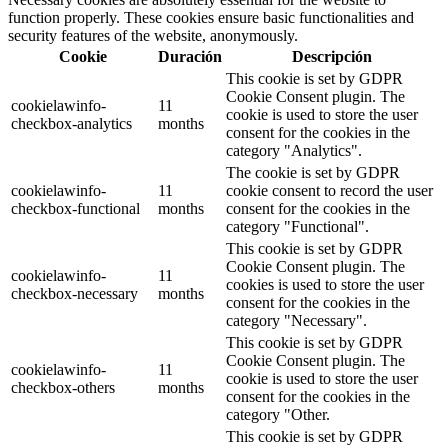
function properly. These cookies ensure basic functionalities and
security features of the website, anonymously.
Cookie
Duración
Descripción
This cookie is set by GDPR
Cookie Consent plugin. The
cookielawinfo-
11
cookie is used to store the user
checkbox-analytics
months
consent for the cookies in the
category "Analytics".
The cookie is set by GDPR
cookielawinfo-
11
cookie consent to record the user
checkbox-functional
months
consent for the cookies in the
category "Functional".
This cookie is set by GDPR
Cookie Consent plugin. The
cookielawinfo-
11
cookies is used to store the user
checkbox-necessary
months
consent for the cookies in the
category "Necessary".
This cookie is set by GDPR
Cookie Consent plugin. The
cookielawinfo-
11
cookie is used to store the user
checkbox-others
months
consent for the cookies in the
category "Other.
This cookie is set by GDPR