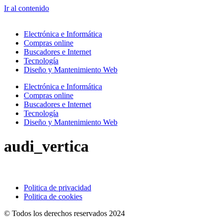
Ir al contenido
Electrónica e Informática
Compras online
Buscadores e Internet
Tecnología
Diseño y Mantenimiento Web
Electrónica e Informática
Compras online
Buscadores e Internet
Tecnología
Diseño y Mantenimiento Web
audi_vertica
Politica de privacidad
Politica de cookies
© Todos los derechos reservados 2024