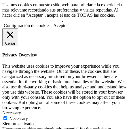
Usamos cookies en nuestro sitio web para brindarle la experiencia
más relevante recordando sus preferencias y visitas repetidas. Al
hacer clic en "Aceptar", acepta el uso de TODAS las cookies.
No usar mi información personal
.
Configuración de cookies
Acepto
Cerrar
Privacy Overview
This website uses cookies to improve your experience while you
navigate through the website. Out of these, the cookies that are
categorized as necessary are stored on your browser as they are
essential for the working of basic functionalities of the website. We
also use third-party cookies that help us analyze and understand how
you use this website. These cookies will be stored in your browser
only with your consent. You also have the option to opt-out of these
cookies. But opting out of some of these cookies may affect your
browsing experience.
Necessary
Necessary
Siempre activado
Necessary cookies are absolutely essential for the website to